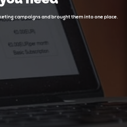
rketing campaigns and brought them into one place.