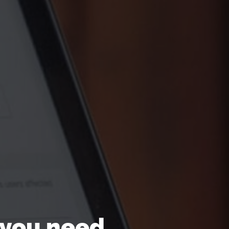
 you need