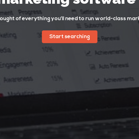
ught of everything you’ll need to run world-class ma
Start searching