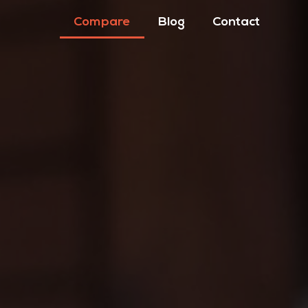
Compare
Blog
Contact