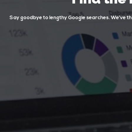
Say goodbye to lengthy Google searches. We’ve tho