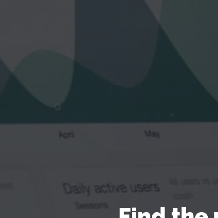
Find the