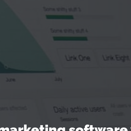
 marketing software