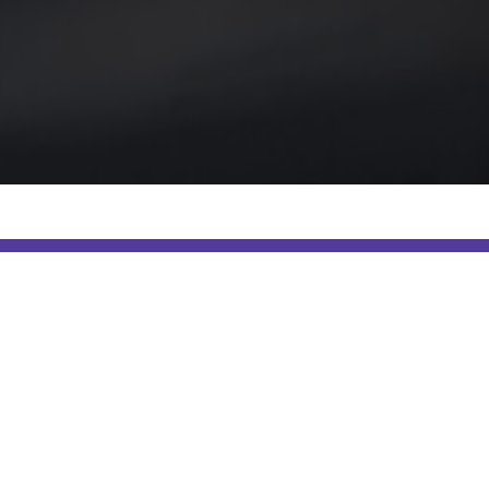
ur marketing softwar