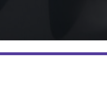
Select yo
Digital Marketing