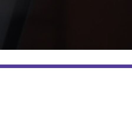
e category