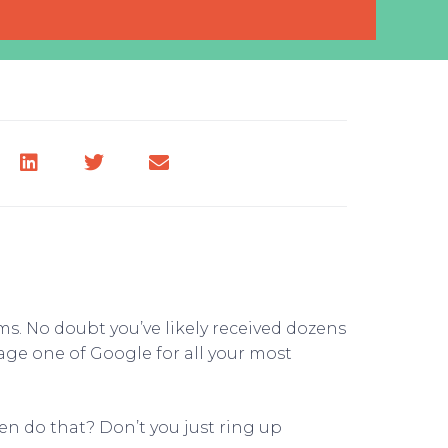
. No doubt you’ve likely received dozens
ge one of Google for all your most
ven do that? Don’t you just ring up