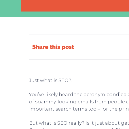
Share this post
Just what is SEO?!
You’ve likely heard the acronym bandied
of spammy-looking emails from people cl
important search terms too – for the prin
But what is SEO really? Is it just about 