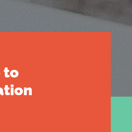
 to
ation