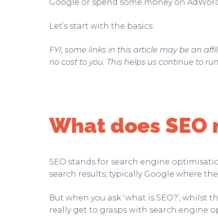
Google or spend some money on AdWor
Let’s start with the basics:
FYI, some links in this article may be an af
no cost to you. This helps us continue to ru
What does SEO
SEO stands for search engine optimisation.
search results, typically Google where the 
But when you ask ‘what is SEO?’, whilst t
really get to grasps with search engine o