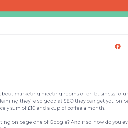
 about marketing meeting rooms or on business forums
aiming they’re so good at SEO they can get you on pa
cely sum of £10 and a cup of coffee a month.
getting on page one of Google? And if so, how do you e