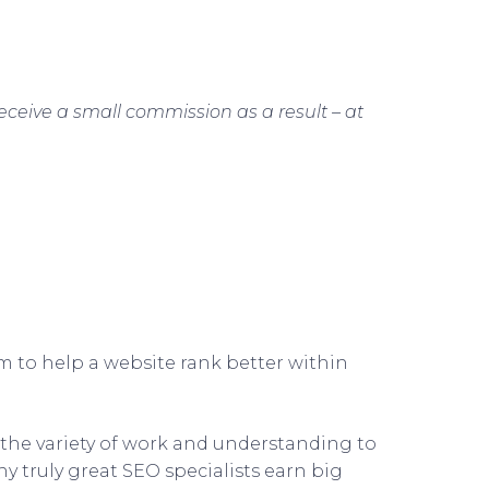
receive a small commission as a result – at
im to help a website rank better within
, the variety of work and understanding to
y truly great SEO specialists earn big