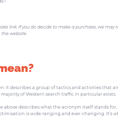
ds?
filiate link. If you do decide to make a purchase, we may 
n the website.
 mean?
 It describes a group of tactics and activities that a
majority of Western search traffic in particular exists.
he above describes what the acronym itself stands for
ptimisation is wide-ranging and ever-changing. It’s wh