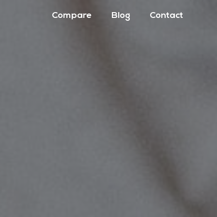
Compare
Blog
Contact