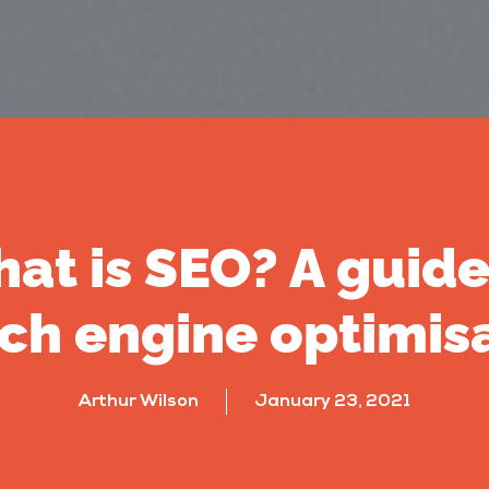
at is SEO? A guide
ch engine optimis
Arthur Wilson
January 23, 2021