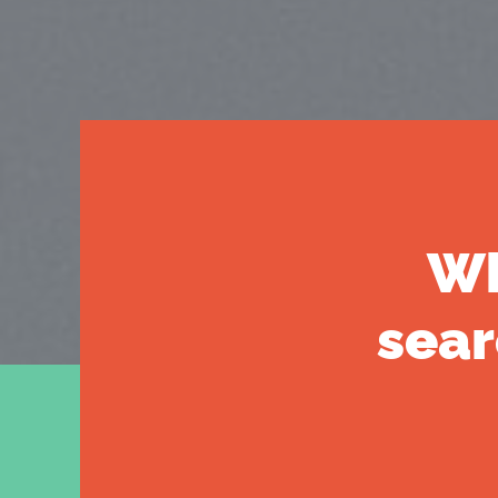
Wh
sear